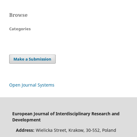
Browse
Categories
Make a Submission
Open Journal Systems
European Journal of Interdisciplinary Research and
Development
Address:
Wielicka Street, Krakow, 30-552, Poland