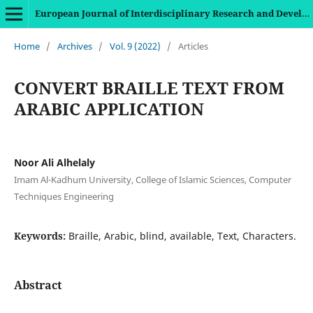
European Journal of Interdisciplinary Research and Development
Home
/
Archives
/
Vol. 9 (2022)
/
Articles
CONVERT BRAILLE TEXT FROM
ARABIC APPLICATION
Noor Ali Alhelaly
Imam Al-Kadhum University, College of Islamic Sciences, Computer
Techniques Engineering
Keywords:
Braille, Arabic, blind, available, Text, Characters.
Abstract