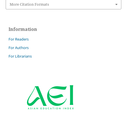
More Citation Formats
Information
For Readers
For Authors
For Librarians