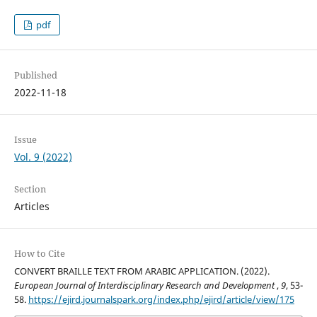
pdf
Published
2022-11-18
Issue
Vol. 9 (2022)
Section
Articles
How to Cite
CONVERT BRAILLE TEXT FROM ARABIC APPLICATION. (2022).
European Journal of Interdisciplinary Research and Development
,
9
, 53-
58.
https://ejird.journalspark.org/index.php/ejird/article/view/175