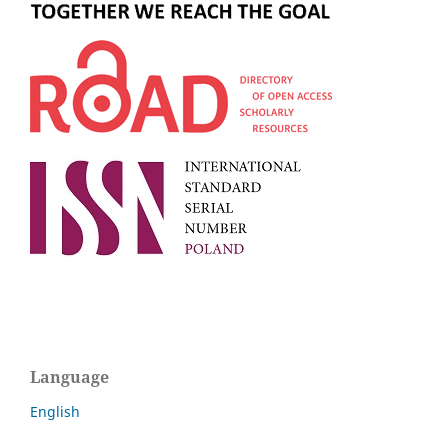
Language
English