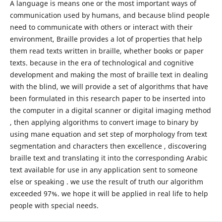
A language is means one or the most important ways of
communication used by humans, and because blind people
need to communicate with others or interact with their
environment, Braille provides a lot of properties that help
them read texts written in braille, whether books or paper
texts. because in the era of technological and cognitive
development and making the most of braille text in dealing
with the blind, we will provide a set of algorithms that have
been formulated in this research paper to be inserted into
the computer in a digital scanner or digital imaging method
, then applying algorithms to convert image to binary by
using mane equation and set step of morphology from text
segmentation and characters then excellence , discovering
braille text and translating it into the corresponding Arabic
text available for use in any application sent to someone
else or speaking . we use the result of truth our algorithm
exceeded 97%. we hope it will be applied in real life to help
people with special needs.