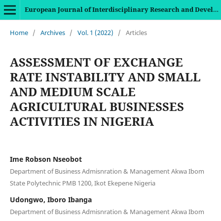
European Journal of Interdisciplinary Research and Development
Home
/
Archives
/
Vol. 1 (2022)
/
Articles
ASSESSMENT OF EXCHANGE
RATE INSTABILITY AND SMALL
AND MEDIUM SCALE
AGRICULTURAL BUSINESSES
ACTIVITIES IN NIGERIA
Ime Robson Nseobot
Department of Business Admisnration & Management Akwa Ibom
State Polytechnic PMB 1200, Ikot Ekepene Nigeria
Udongwo, Iboro Ibanga
Department of Business Admisnration & Management Akwa Ibom