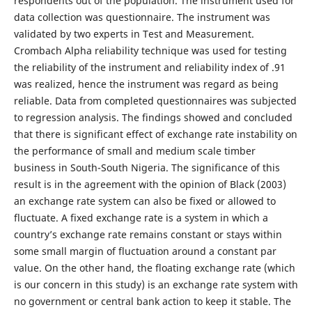
respondents out of the population. The instrument used for
data collection was questionnaire. The instrument was
validated by two experts in Test and Measurement.
Crombach Alpha reliability technique was used for testing
the reliability of the instrument and reliability index of .91
was realized, hence the instrument was regard as being
reliable. Data from completed questionnaires was subjected
to regression analysis. The findings showed and concluded
that there is significant effect of exchange rate instability on
the performance of small and medium scale timber
business in South-South Nigeria. The significance of this
result is in the agreement with the opinion of Black (2003)
an exchange rate system can also be fixed or allowed to
fluctuate. A fixed exchange rate is a system in which a
country’s exchange rate remains constant or stays within
some small margin of fluctuation around a constant par
value. On the other hand, the floating exchange rate (which
is our concern in this study) is an exchange rate system with
no government or central bank action to keep it stable. The