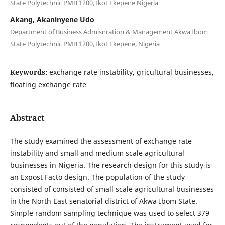
State Polytechnic PMB 1200, Ikot Ekepene Nigeria
Akang, Akaninyene Udo
Department of Business Admisnration & Management Akwa Ibom
State Polytechnic PMB 1200, Ikot Ekepene, Nigeria
Keywords:
exchange rate instability, gricultural businesses,
floating exchange rate
Abstract
The study examined the assessment of exchange rate
instability and small and medium scale agricultural
businesses in Nigeria. The research design for this study is
an Expost Facto design. The population of the study
consisted of consisted of small scale agricultural businesses
in the North East senatorial district of Akwa Ibom State.
Simple random sampling technique was used to select 379