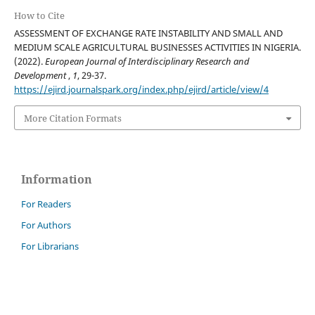
How to Cite
ASSESSMENT OF EXCHANGE RATE INSTABILITY AND SMALL AND
MEDIUM SCALE AGRICULTURAL BUSINESSES ACTIVITIES IN NIGERIA.
(2022).
European Journal of Interdisciplinary Research and
Development
,
1
, 29-37.
https://ejird.journalspark.org/index.php/ejird/article/view/4
More Citation Formats
Information
For Readers
For Authors
For Librarians