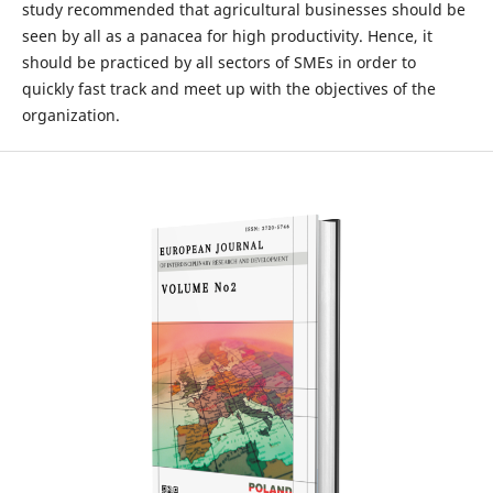
study recommended that agricultural businesses should be
seen by all as a panacea for high productivity. Hence, it
should be practiced by all sectors of SMEs in order to
quickly fast track and meet up with the objectives of the
organization.