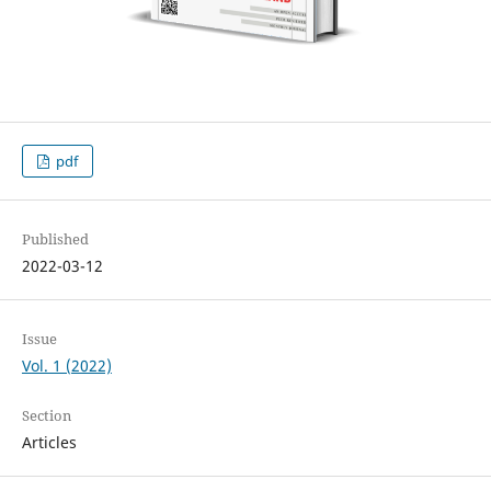
pdf
Published
2022-03-12
Issue
Vol. 1 (2022)
Section
Articles