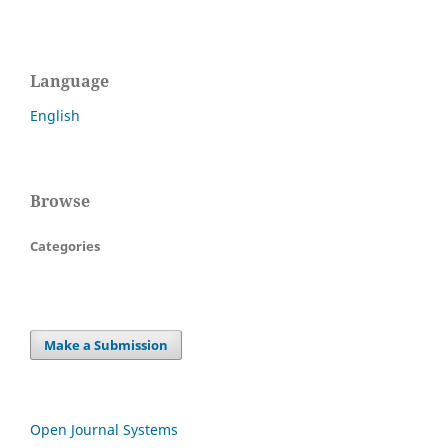
Language
English
Browse
Categories
Make a Submission
Open Journal Systems