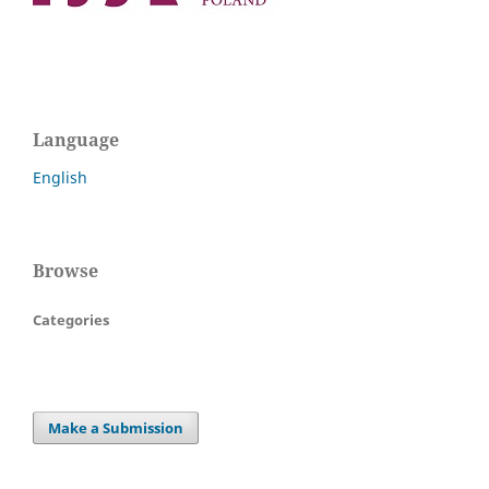
Language
English
Browse
Categories
Make a Submission