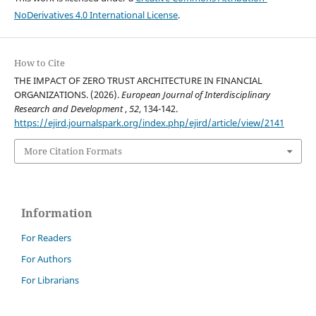
NoDerivatives 4.0 International License
.
How to Cite
THE IMPACT OF ZERO TRUST ARCHITECTURE IN FINANCIAL
ORGANIZATIONS. (2026).
European Journal of Interdisciplinary
Research and Development
,
52
, 134-142.
https://ejird.journalspark.org/index.php/ejird/article/view/2141
More Citation Formats
Information
For Readers
For Authors
For Librarians