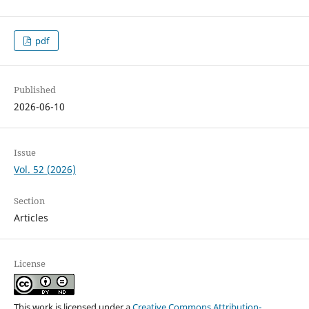
pdf
Published
2026-06-10
Issue
Vol. 52 (2026)
Section
Articles
License
This work is licensed under a
Creative Commons Attribution-