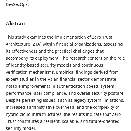
DevSecOps.
Abstract
This study examines the implementation of Zero Trust
Architecture (ZTA) within financial organizations, assessing
its effectiveness and the practical challenges that
accompany its deployment. The research centers on the role
of identity-based security models and continuous
verification mechanisms. Empirical findings derived from
expert studies in the Asian financial sector demonstrate
notable improvements in authentication speed, system
performance, user compliance, and overall security posture.
Despite persisting issues, such as legacy system limitations,
increased administrative overhead, and the complexity of
hybrid cloud infrastructures, the results indicate that Zero
Trust constitutes a resilient, scalable, and future-oriented
security model.