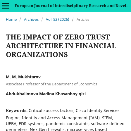
European Journal of Interdisciplinary Research and Development
Home
/
Archives
/
Vol. 52 (2026)
/
Articles
THE IMPACT OF ZERO TRUST
ARCHITECTURE IN FINANCIAL
ORGANIZATIONS
M. M. Mukhtarov
Associate Professor of the Department of Economics
Abdukhalimova Madina Khasanboy qizi
Keywords:
Critical success factors, Cisco Identity Services
Engine, Identity and Access Management (IAM), SIEM,
UEBA, EDR systems, pandemic constraints, software-defined
perimeters, NextGen firewalls, microservices based