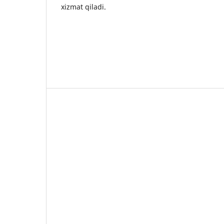
xizmat qiladi.