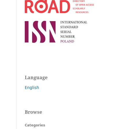
Language
English
Browse
Categories