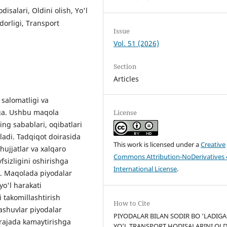
disalari, Oldini olish, Yo'l
dorligi, Transport
Issue
Vol. 51 (2026)
Section
Articles
 salomatligi va
ega. Ushbu maqola
License
ing sabablari, oqibatlari
iladi. Tadqiqot doirasida
This work is licensed under a
Creative
hujjatlar va xalqaro
Commons Attribution-NoDerivatives 
vfsizligini oshirishga
International License
.
di. Maqolada piyodalar
yo'l harakati
 takomillashtirish
How to Cite
ashuvlar piyodalar
PIYODALAR BILAN SODIR BO ‘LADIG
darajada kamaytirishga
YO’L TRANSPORT HODISALARINI OLD