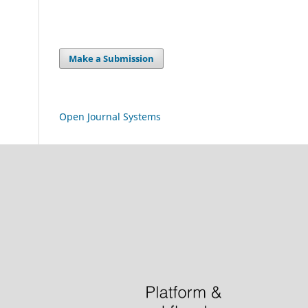
Make a Submission
Open Journal Systems