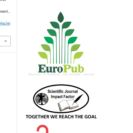
pment
,
php/ej