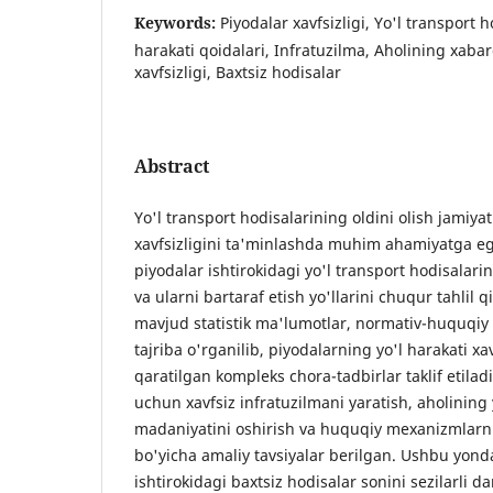
Keywords:
Piyodalar xavfsizligi, Yo'l transport ho
harakati qoidalari, Infratuzilma, Aholining xabar
xavfsizligi, Baxtsiz hodisalar
Abstract
Yo'l transport hodisalarining oldini olish jamiyat
xavfsizligini ta'minlashda muhim ahamiyatga 
piyodalar ishtirokidagi yo'l transport hodisalarin
va ularni bartaraf etish yo'llarini chuqur tahlil q
mavjud statistik ma'lumotlar, normativ-huquqiy 
tajriba o'rganilib, piyodalarning yo'l harakati xa
qaratilgan kompleks chora-tadbirlar taklif etila
uchun xavfsiz infratuzilmani yaratish, aholining 
madaniyatini oshirish va huquqiy mexanizmlarni
bo'yicha amaliy tavsiyalar berilgan. Ushbu yond
ishtirokidagi baxtsiz hodisalar sonini sezilarli 