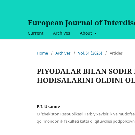
European Journal of Interdi
Current
Archives
About
Home
/
Archives
/
Vol. 51 (2026)
/
Articles
PIYODALAR BILAN SODIR 
HODISALARINI OLDINI O
F.I. Usanov
O ‘zbekiston Respublikasi Harbiy xavfsizlik va mudofaa 
qo ‘mondonlik fakulteti katta o ‘qituvchisi podpolkovn