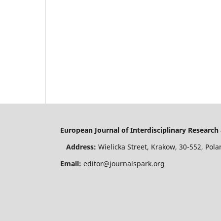
European Journal of Interdisciplinary Resear
Address:
Wielicka Street, Krakow, 30-552, P
Email:
editor@journalspark.org