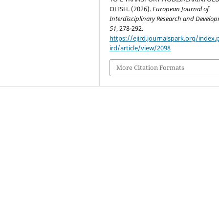
OLISH. (2026).
European Journal of
Interdisciplinary Research and Develo
51
, 278-292.
https://ejird.journalspark.org/index.
ird/article/view/2098
More Citation Formats