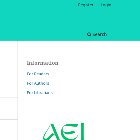
Register
Login
Search
Information
For Readers
For Authors
For Librarians