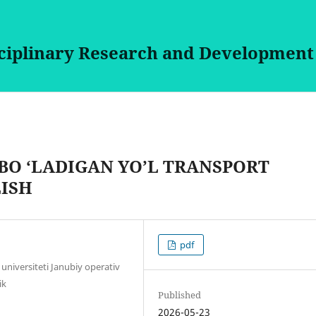
sciplinary Research and Development
BO ‘LADIGAN YO’L TRANSPORT
LISH
pdf
universiteti Janubiy operativ
ik
Published
2026-05-23