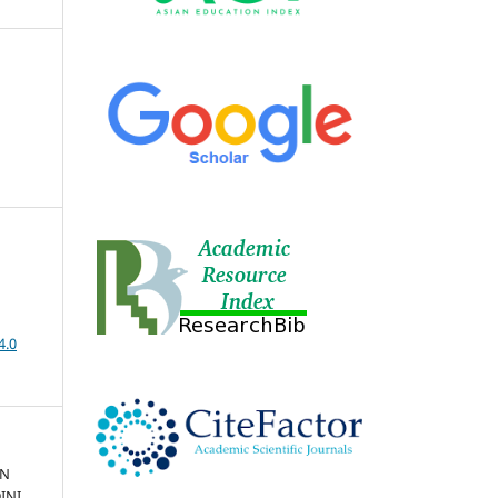
4.0
AN
INI