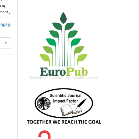
 of
pment
,
php/ej