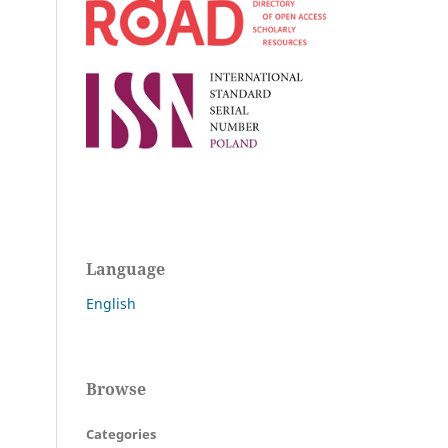
Language
English
Browse
Categories