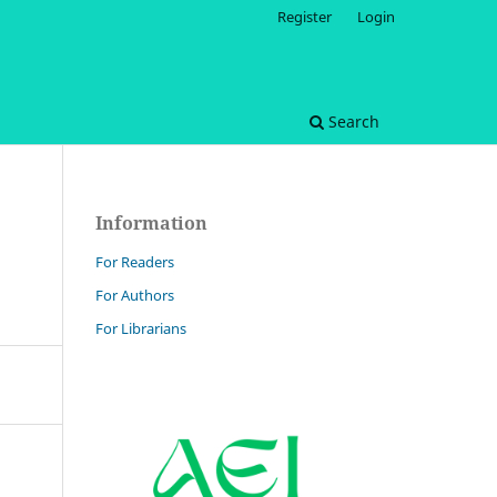
Register
Login
Search
Information
For Readers
For Authors
For Librarians