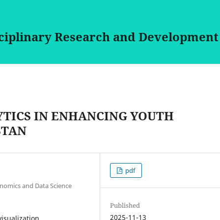
sciplinary Research and Development
YTICS IN ENHANCING YOUTH
STAN
pdf
onomics and Data Science
Published
2025-11-13
visualization