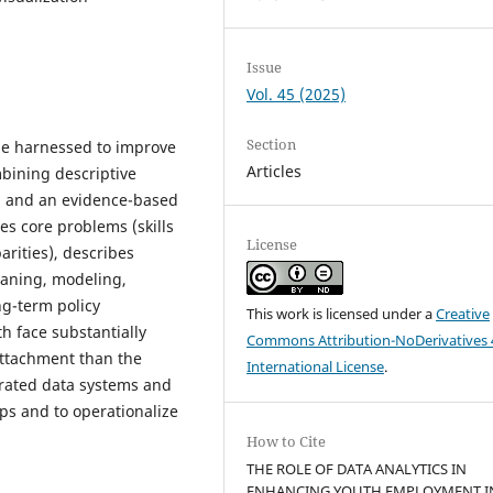
Issue
Vol. 45 (2025)
Section
 be harnessed to improve
Articles
bining descriptive
5, and an evidence-based
es core problems (skills
License
rities), describes
leaning, modeling,
ng-term policy
This work is licensed under a
Creative
h face substantially
Commons Attribution-NoDerivatives 
ttachment than the
International License
.
grated data systems and
aps and to operationalize
How to Cite
THE ROLE OF DATA ANALYTICS IN
ENHANCING YOUTH EMPLOYMENT I