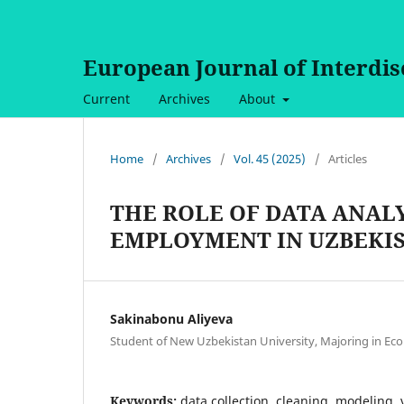
European Journal of Interdi
Current
Archives
About
Home
/
Archives
/
Vol. 45 (2025)
/
Articles
THE ROLE OF DATA ANAL
EMPLOYMENT IN UZBEKI
Sakinabonu Aliyeva
Student of New Uzbekistan University, Majoring in Ec
Keywords:
data collection, cleaning, modeling, 