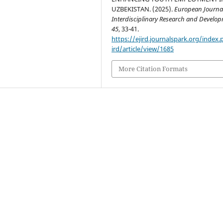
UZBEKISTAN. (2025).
European Journal
Interdisciplinary Research and Develo
45
, 33-41.
https://ejird.journalspark.org/index.
ird/article/view/1685
More Citation Formats