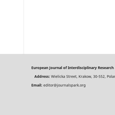
European Journal of Interdisciplinary Resear
Address:
Wielicka Street, Krakow, 30-552, P
Email:
editor@journalspark.org