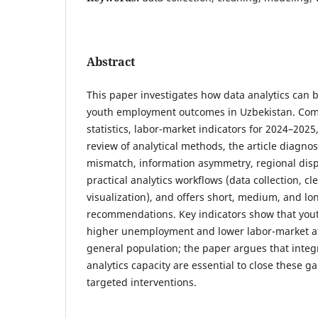
Abstract
This paper investigates how data analytics can
youth employment outcomes in Uzbekistan. Com
statistics, labor-market indicators for 2024–202
review of analytical methods, the article diagnos
mismatch, information asymmetry, regional dispa
practical analytics workflows (data collection, c
visualization), and offers short, medium, and lo
recommendations. Key indicators show that yout
higher unemployment and lower labor-market a
general population; the paper argues that inte
analytics capacity are essential to close these g
targeted interventions.