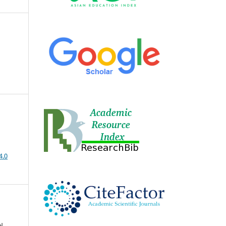
4.0
N