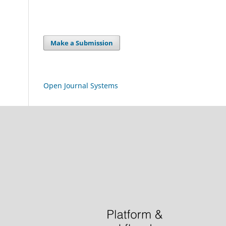
Make a Submission
Open Journal Systems