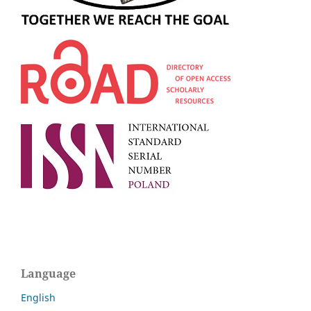
Language
English