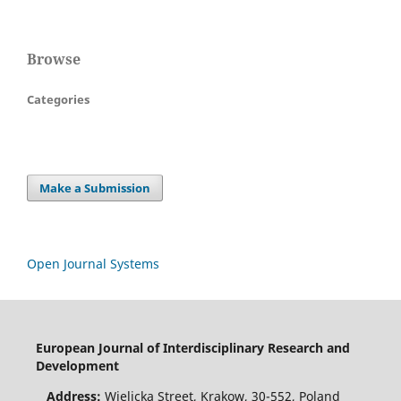
Browse
Categories
Make a Submission
Open Journal Systems
European Journal of Interdisciplinary Research and
Development
Address:
Wielicka Street, Krakow, 30-552, Poland