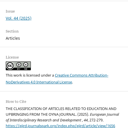
Issue
Vol. 44 (2025)
Section
Articles
License
This work is licensed under a
Creative Commons Attribution-
NoDerivatives 4.0 International License
.
How to Cite
THE CLASSIFICATION OF ARTICLES RELATED TO EDUCATION AND
UPBRINGING FROM THE OYNA JOURNAL. (2025).
European Journal
of Interdisciplinary Research and Development
,
44
, 272-279.
https://ejird.journalspark.org/index.php/ejird/article/view/1656