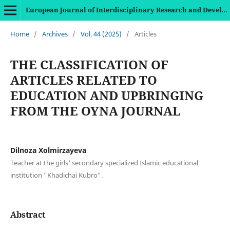
European Journal of Interdisciplinary Research and Development
Home
/
Archives
/
Vol. 44 (2025)
/
Articles
THE CLASSIFICATION OF
ARTICLES RELATED TO
EDUCATION AND UPBRINGING
FROM THE OYNA JOURNAL
Dilnoza Xolmirzayeva
Teacher at the girls' secondary specialized Islamic educational
institution "Khadichai Kubro".
Abstract