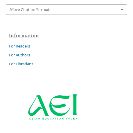
More Citation Formats
Information
For Readers
For Authors
For Librarians