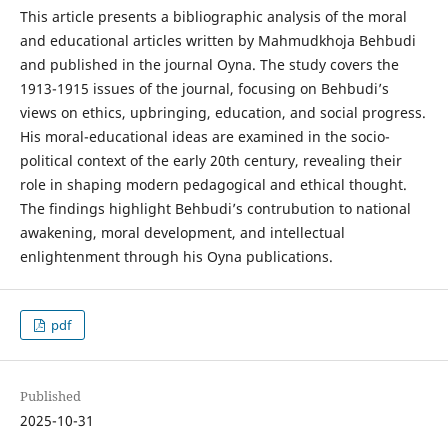
This article presents a bibliographic analysis of the moral
and educational articles written by Mahmudkhoja Behbudi
and published in the journal Oyna. The study covers the
1913-1915 issues of the journal, focusing on Behbudi’s
views on ethics, upbringing, education, and social progress.
His moral-educational ideas are examined in the socio-
political context of the early 20th century, revealing their
role in shaping modern pedagogical and ethical thought.
The findings highlight Behbudi’s contrubution to national
awakening, moral development, and intellectual
enlightenment through his Oyna publications.
pdf
Published
2025-10-31