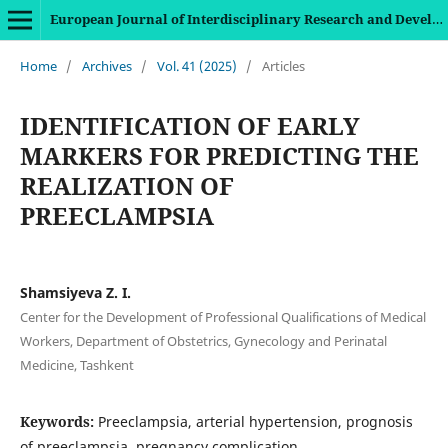
European Journal of Interdisciplinary Research and Development
Home
/
Archives
/
Vol. 41 (2025)
/
Articles
IDENTIFICATION OF EARLY
MARKERS FOR PREDICTING THE
REALIZATION OF
PREECLAMPSIA
Shamsiyeva Z. I.
Center for the Development of Professional Qualifications of Medical
Workers, Department of Obstetrics, Gynecology and Perinatal
Medicine, Tashkent
Keywords:
Preeclampsia, arterial hypertension, prognosis
of preeclampsia, pregnancy complication.