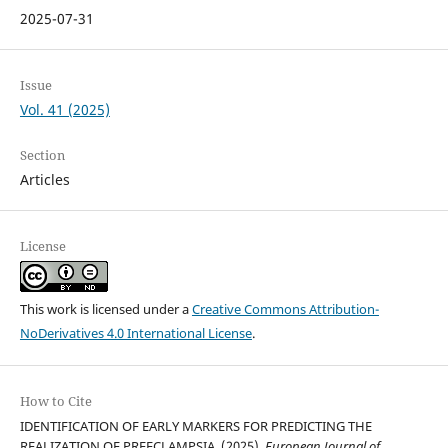
2025-07-31
Issue
Vol. 41 (2025)
Section
Articles
License
This work is licensed under a
Creative Commons Attribution-
NoDerivatives 4.0 International License
.
How to Cite
IDENTIFICATION OF EARLY MARKERS FOR PREDICTING THE
REALIZATION OF PREECLAMPSIA. (2025).
European Journal of