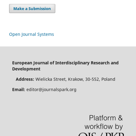
Make a Submission
Open Journal Systems
European Journal of Interdisciplinary Research and
Development
Address:
Wielicka Street, Krakow, 30-552, Poland
Email:
editor@journalspark.org