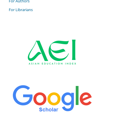
For Authors
For Librarians