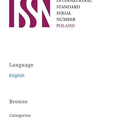
Language
English
Browse
Categories