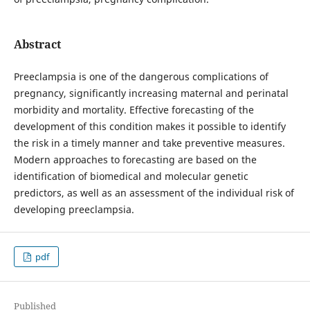
Abstract
Preeclampsia is one of the dangerous complications of
pregnancy, significantly increasing maternal and perinatal
morbidity and mortality. Effective forecasting of the
development of this condition makes it possible to identify
the risk in a timely manner and take preventive measures.
Modern approaches to forecasting are based on the
identification of biomedical and molecular genetic
predictors, as well as an assessment of the individual risk of
developing preeclampsia.
pdf
Published