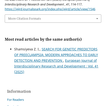
Interdisciplinary Research and Development
,
41
, 114-117.
https://ejird.journalspark.org/index.php/ejird/article/view/1546
More Citation Formats
Most read articles by the same author(s)
Shamsiyeva Z. I.,
SEARCH FOR GENETIC PREDICTORS
OF PREECLAMPSIA: MODERN APPROACHES TO EARLY
DETECTION AND PREVENTION
,
European Journal of
Interdisciplinary Research and Development : Vol. 41
(2025)
Information
For Readers