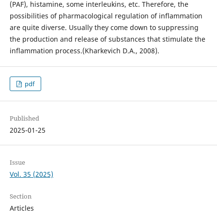
(PAF), histamine, some interleukins, etc. Therefore, the
possibilities of pharmacological regulation of inflammation
are quite diverse. Usually they come down to suppressing
the production and release of substances that stimulate the
inflammation process.(Kharkevich D.A., 2008).
pdf
Published
2025-01-25
Issue
Vol. 35 (2025)
Section
Articles