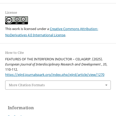
License
This work is licensed under a
Creative Commons Attribution-
NoDerivatives 4.0 International License
.
How to Cite
FEATURES OF THE INTERFERON INDUCTOR – CELAGRIP. (2025).
European Journal of Interdisciplinary Research and Development
,
35
,
110-112.
https://ejird.journalspark.org/index.php/ejird/article/view/1270
More Citation Formats
Information