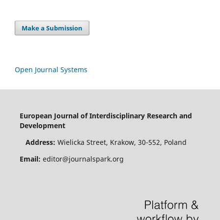
Make a Submission
Open Journal Systems
European Journal of Interdisciplinary Research and
Development
Address:
Wielicka Street, Krakow, 30-552, Poland
Email:
editor@journalspark.org