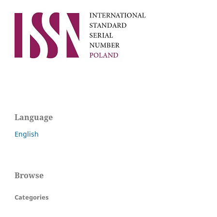
Language
English
Browse
Categories