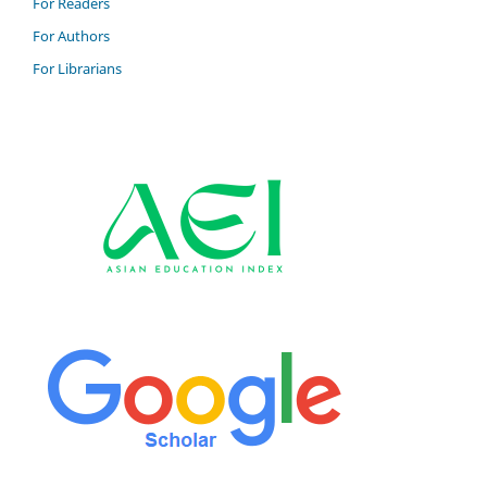
For Readers
For Authors
For Librarians