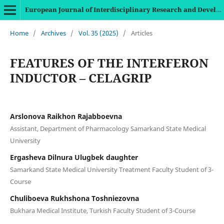
European Journal of Interdisciplinary Research and Development
Home
/
Archives
/
Vol. 35 (2025)
/
Articles
FEATURES OF THE INTERFERON
INDUCTOR – CELAGRIP
Arslonova Raikhon Rajabboevna
Assistant, Department of Pharmacology Samarkand State Medical
University
Ergasheva Dilnura Ulugbek daughter
Samarkand State Medical University Treatment Faculty Student of 3-
Course
Chuliboeva Rukhshona Toshniezovna
Bukhara Medical Institute, Turkish Faculty Student of 3-Course