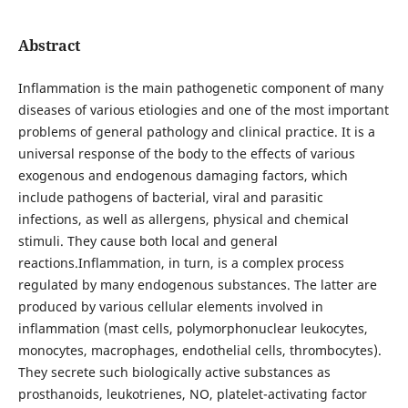
Abstract
Inflammation is the main pathogenetic component of many
diseases of various etiologies and one of the most important
problems of general pathology and clinical practice. It is a
universal response of the body to the effects of various
exogenous and endogenous damaging factors, which
include pathogens of bacterial, viral and parasitic
infections, as well as allergens, physical and chemical
stimuli. They cause both local and general
reactions.Inflammation, in turn, is a complex process
regulated by many endogenous substances. The latter are
produced by various cellular elements involved in
inflammation (mast cells, polymorphonuclear leukocytes,
monocytes, macrophages, endothelial cells, thrombocytes).
They secrete such biologically active substances as
prosthanoids, leukotrienes, NO, platelet-activating factor